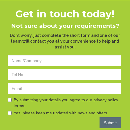
Get in touch today!
Not sure about your requirements?
Don’t worry, just complete the short form and one of our
team will contact you at your convenience to help and
assist you.
By submitting your details you agree to our privacy policy
terms.
Yes, please keep me updated with news and offers.