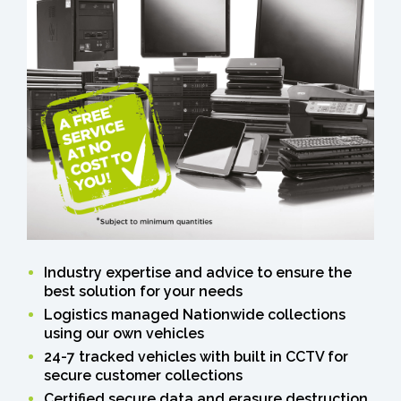
Industry expertise and advice to ensure the
best solution for your needs
Logistics managed Nationwide collections
using our own vehicles
24-7 tracked vehicles with built in CCTV for
secure customer collections
Certified secure data and erasure destruction