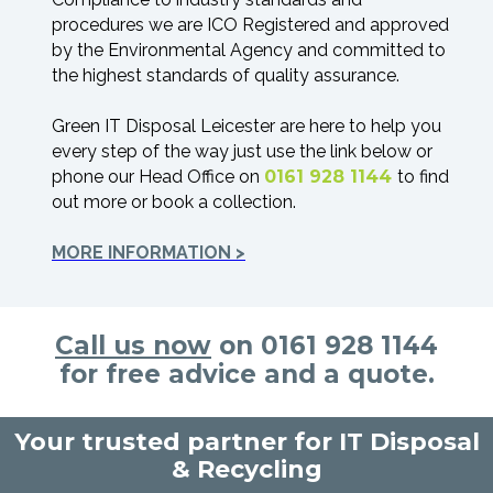
procedures we are ICO Registered and approved
by the Environmental Agency and committed to
the highest standards of quality assurance.
Green IT Disposal Leicester are here to help you
every step of the way just use the link below or
phone our Head Office on
0161 928 1144
to find
out more or book a collection.
MORE INFORMATION >
Call us now
on 0161 928 1144
for free advice and a quote.
Your trusted partner for IT Disposal
& Recycling