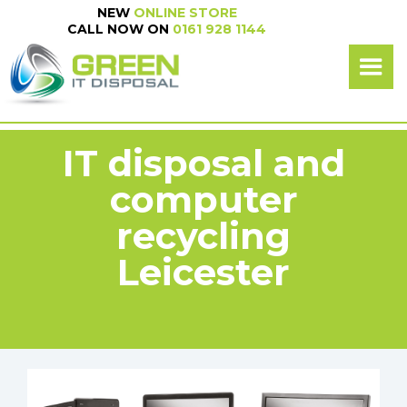
NEW
ONLINE STORE
NEW
ONLINE SHOP
CALL NOW ON
0161 928 1144
CALL NOW ON
0161 928 1144
IT disposal and
computer
recycling
Leicester