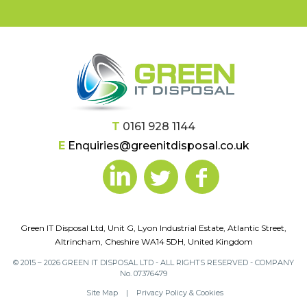
T
0161 928 1144
E
Enquiries@greenitdisposal.co.uk
Green IT Disposal Ltd, Unit G, Lyon Industrial Estate, Atlantic Street,
Altrincham, Cheshire WA14 5DH, United Kingdom
© 2015 – 2026 GREEN IT DISPOSAL LTD - ALL RIGHTS RESERVED - COMPANY
No. 07376479
Site Map
|
Privacy Policy & Cookies