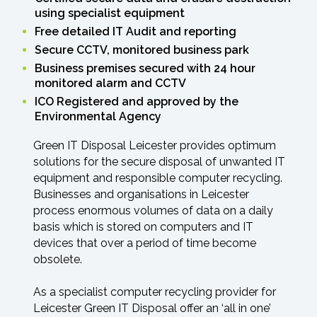
using specialist equipment
Free detailed IT Audit and reporting
Secure CCTV, monitored business park
Business premises secured with 24 hour
monitored alarm and CCTV
ICO Registered and approved by the
Environmental Agency
Green IT Disposal Leicester provides optimum
solutions for the secure disposal of unwanted IT
equipment and responsible computer recycling.
Businesses and organisations in Leicester
process enormous volumes of data on a daily
basis which is stored on computers and IT
devices that over a period of time become
obsolete.
As a specialist computer recycling provider for
Leicester Green IT Disposal offer an ‘all in one’