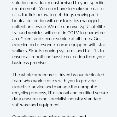
solution individually customised to your specific
requirements. You only have to make one call or
click the link below to get things moving and
book a collection with our logistics managed
collection service. We use our own 24-7 satellite
tracked vehicles with built in CCTV to guarantee
an efficient and secure service at all times. Our
experienced personnel come equipped with stair
walkers, Skoots moving systems and tail lifts to
ensure a smooth, no hassle collection from your
business premises.
The whole procedure is driven by our dedicated
team who work closely with you to provide
expertise, advice and manage the computer
recycling process, IT disposal and certified secure
data erasure using specialist industry standard
software and equipment.
Compliance to industry standards and