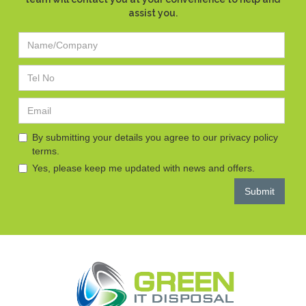
assist you.
By submitting your details you agree to our privacy policy
terms.
Yes, please keep me updated with news and offers.