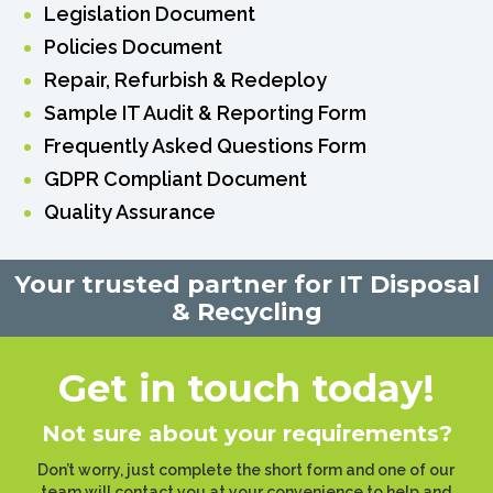
Legislation Document
Policies Document
Repair, Refurbish & Redeploy
Sample IT Audit & Reporting Form
Frequently Asked Questions Form
GDPR Compliant Document
Quality Assurance
Your trusted partner for IT Disposal
& Recycling
Get in touch today!
Not sure about your requirements?
Don’t worry, just complete the short form and one of our
team will contact you at your convenience to help and