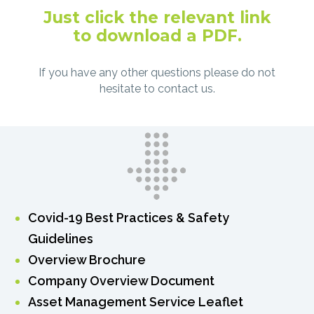
Just click the relevant link
to download a PDF.
If you have any other questions please do not
hesitate to contact us.
Covid-19 Best Practices & Safety
Guidelines
Overview Brochure
Company Overview Document
Asset Management Service Leaflet