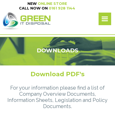
NEW
ONLINE STORE
NEW
ONLINE SHOP
CALL NOW ON
0161 928 1144
CALL NOW ON
0161 928 1144
DOWNLOADS
Download PDF's
For your information please find a list of
Company Overview Documents,
Information Sheets, Legislation and Policy
Documents.