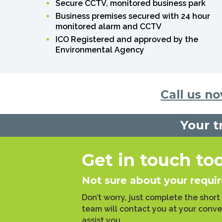
Secure CCTV, monitored business park
Business premises secured with 24 hour
monitored alarm and CCTV
ICO Registered and approved by the
Environmental Agency
Call us n
Your t
Get in touch to
Not sure about your requi
Don’t worry, just complete the short
team will contact you at your conv
assist you.