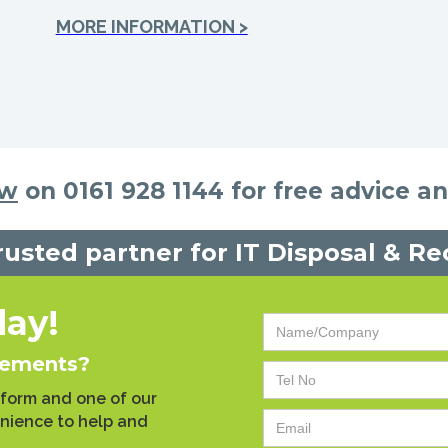
MORE INFORMATION >
ow
on 0161 928 1144 for free advice a
rusted partner for IT Disposal & Re
day!
rements?
 form and one of our
enience to help and