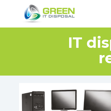
IT di
r