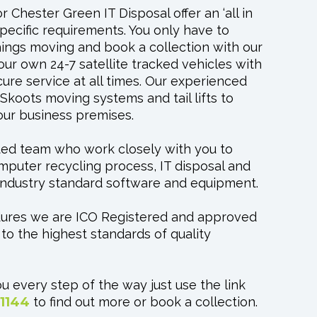
 Chester Green IT Disposal offer an ‘all in
specific requirements. You only have to
things moving and book a collection with our
our own 24-7 satellite tracked vehicles with
cure service at all times. Our experienced
koots moving systems and tail lifts to
your business premises.
ted team who work closely with you to
puter recycling process, IT disposal and
t industry standard software and equipment.
dures we are ICO Registered and approved
o the highest standards of quality
u every step of the way just use the link
 1144
to find out more or book a collection.