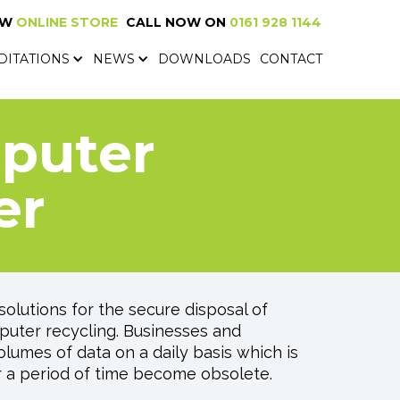
EW
ONLINE STORE
CALL NOW ON
0161 928 1144
NEW
ONLINE SHOP
CALL NOW ON
0161 928 1144
DITATIONS
NEWS
DOWNLOADS
CONTACT
DITATIONS
NEWS
DOWNLOADS
CONTACT
mputer
er
olutions for the secure disposal of
uter recycling. Businesses and
lumes of data on a daily basis which is
r a period of time become obsolete.