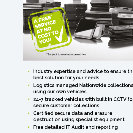
Industry expertise and advice to ensure th
best solution for your needs
Logistics managed Nationwide collection
using our own vehicles
24-7 tracked vehicles with built in CCTV fo
secure customer collections
Certified secure data and erasure
destruction using specialist equipment
Free detailed IT Audit and reporting