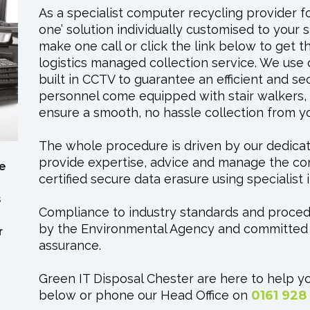
As a specialist computer recycling provider for
one’ solution individually customised to your 
make one call or click the link below to get 
logistics managed collection service. We use 
built in CCTV to guarantee an efficient and se
personnel come equipped with stair walkers, S
ensure a smooth, no hassle collection from 
The whole procedure is driven by our dedica
provide expertise, advice and manage the com
e
certified secure data erasure using specialis
s
Compliance to industry standards and proce
by the Environmental Agency and committed t
r
assurance.
Green IT Disposal Chester are here to help yo
below or phone our Head Office on
0161 928