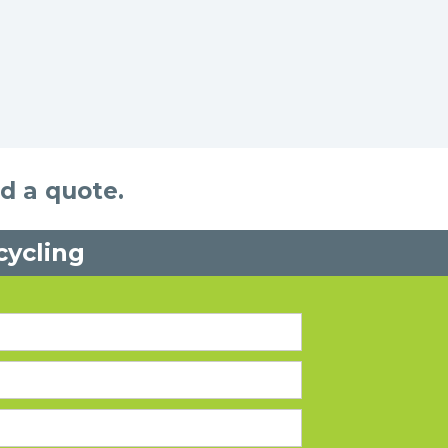
nd a quote.
cycling