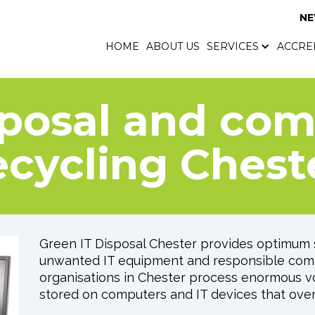
N
HOME
ABOUT US
SERVICES
ACCRE
HOME
ABOUT US
SERVICES
ACCRE
sposal and co
ecycling Chest
Green IT Disposal Chester provides optimum s
unwanted IT equipment and responsible comp
organisations in Chester process enormous vo
stored on computers and IT devices that ove